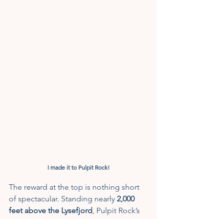
I made it to Pulpit Rock!
The reward at the top is nothing short 
of spectacular. Standing nearly 
2,000 
feet above the Lysefjord
, Pulpit Rock’s 