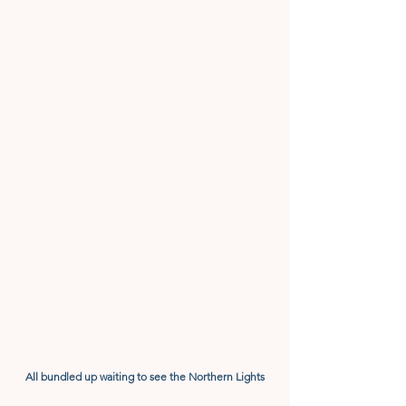
All bundled up waiting to see the Northern Lights