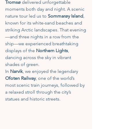
Tromsø
 delivered unforgettable 
moments both day and night. A scenic 
nature tour led us to 
Sommarøy Island
, 
known for its white-sand beaches and 
striking Arctic landscapes. That evening
—and three nights in a row from the 
ship—we experienced breathtaking 
displays of the 
Northern Lights
, 
dancing across the sky in vibrant 
shades of green.
In 
Narvik
, we enjoyed the legendary 
Ofoten Railway
, one of the world’s 
most scenic train journeys, followed by 
a relaxed stroll through the city’s 
statues and historic streets. 