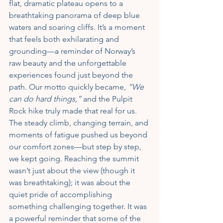
flat, dramatic plateau opens to a 
breathtaking panorama of deep blue 
waters and soaring cliffs. It’s a moment 
that feels both exhilarating and 
grounding—a reminder of Norway’s 
raw beauty and the unforgettable 
experiences found just beyond the 
path. Our motto quickly became, 
“We 
can do hard things,”
 and the Pulpit 
Rock hike truly made that real for us. 
The steady climb, changing terrain, and 
moments of fatigue pushed us beyond 
our comfort zones—but step by step, 
we kept going. Reaching the summit 
wasn’t just about the view (though it 
was breathtaking); it was about the 
quiet pride of accomplishing 
something challenging together. It was 
a powerful reminder that some of the 