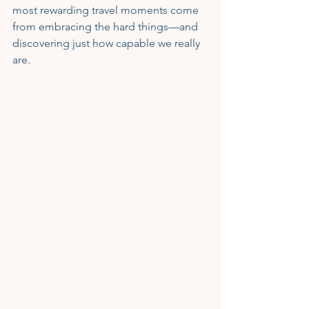
most rewarding travel moments come 
from embracing the hard things—and 
discovering just how capable we really 
are.