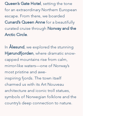
Queen’s Gate Hotel
, setting the tone 
for an extraordinary Northern European 
escape. From there, we boarded 
Cunard’s Queen Anne
 for a beautifully 
curated cruise through 
Norway and the 
Arctic Circle
.
In 
Ålesund
, we explored the stunning 
Hjørundfjorden
, where dramatic snow-
capped mountains rise from calm, 
mirror-like waters—one of Norway’s 
most pristine and awe-
inspiring fjords. The town itself 
charmed us with its Art Nouveau 
architecture and iconic troll statues, 
symbols of Norwegian folklore and the 
country’s deep connection to nature.