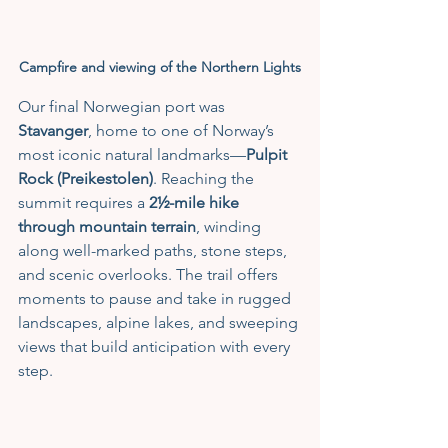
Campfire and viewing of the Northern Lights
Our final Norwegian port was 
Stavanger
, home to one of Norway’s 
most iconic natural landmarks—
Pulpit 
Rock (Preikestolen)
. Reaching the 
summit requires a 
2½-mile hike 
through mountain terrain
, winding 
along well-marked paths, stone steps, 
and scenic overlooks. The trail offers 
moments to pause and take in rugged 
landscapes, alpine lakes, and sweeping 
views that build anticipation with every 
step.