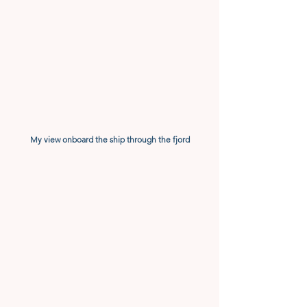
My view onboard the ship through the fjord