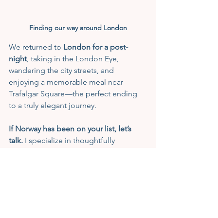
Finding our way around London
We returned to 
London for a post-
night
, taking in the London Eye, 
wandering the city streets, and 
enjoying a memorable meal near 
Trafalgar Square—the perfect ending 
to a truly elegant journey.
If Norway has been on your list, let’s 
talk.
 I specialize in thoughtfully 
designed, luxury travel experiences 
where every detail is handled for you. 
When you’re ready to explore the 
fjords, chase the Northern Lights, or 
sail in timeless elegance, I’d be 
honored to help craft your journey.