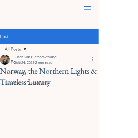
Post
All Posts
Susan Van Blarcom-Young
All Posts
Dec 24, 2025
2 min read
Norway, the Northern Lights &
Travel Blog
Timeless Luxury
Live Young Travel Blog