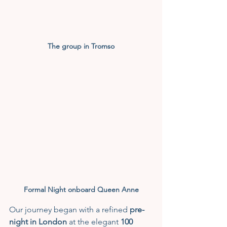
The group in Tromso
Formal Night onboard Queen Anne
Our journey began with a refined 
pre-
night in London
 at the elegant 
100 