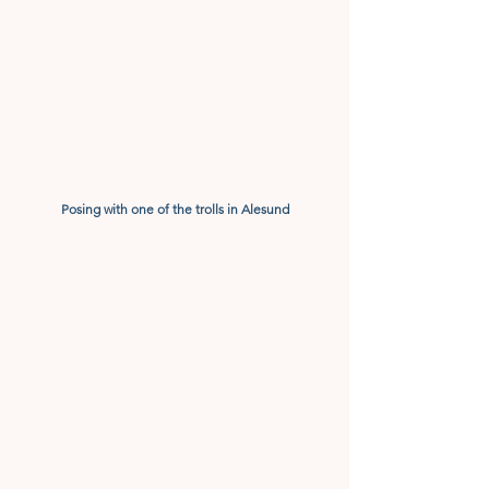
Posing with one of the trolls in Alesund