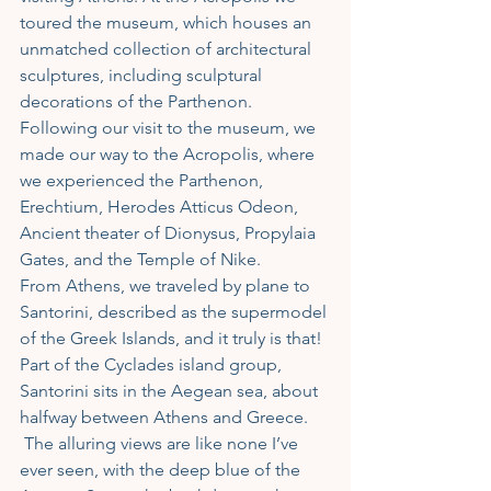
toured the museum, which houses an 
unmatched collection of architectural 
sculptures, including sculptural 
decorations of the Parthenon. 
Following our visit to the museum, we 
made our way to the Acropolis, where 
we experienced the Parthenon, 
Erechtium, Herodes Atticus Odeon, 
Ancient theater of Dionysus, Propylaia 
Gates, and the Temple of Nike. 
From Athens, we traveled by plane to 
Santorini, described as the supermodel 
of the Greek Islands, and it truly is that! 
Part of the Cyclades island group, 
Santorini sits in the Aegean sea, about 
halfway between Athens and Greece. 
 The alluring views are like none I’ve 
ever seen, with the deep blue of the 