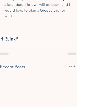
a later date. I know I will be back, and I 
would love to plan a Greece trip for 
you!
See All
Recent Posts