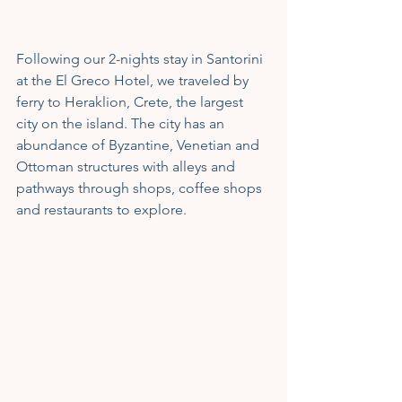
Following our 2-nights stay in Santorini 
at the El Greco Hotel, we traveled by 
ferry to Heraklion, Crete, the largest 
city on the island. The city has an 
abundance of Byzantine, Venetian and 
Ottoman structures with alleys and 
pathways through shops, coffee shops 
and restaurants to explore.