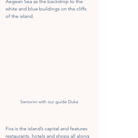
Aegean Sea as the backdrop to the 
white and blue buildings on the cliffs 
of the island.
Santorini with our guide Duke
Fira is the island’s capital and features 
restaurants, hotels and shops all along 