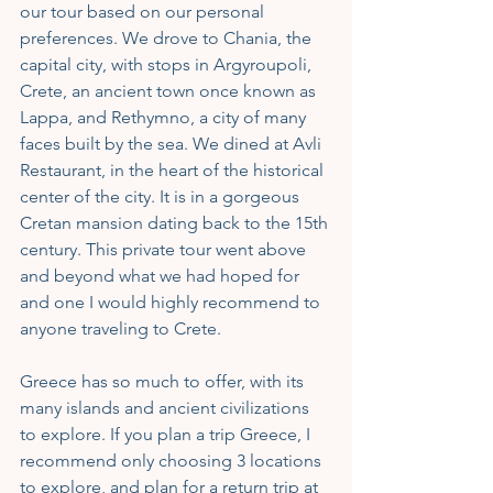
our tour based on our personal 
preferences. We drove to Chania, the 
capital city, with stops in Argyroupoli, 
Crete, an ancient town once known as 
Lappa, and Rethymno, a city of many 
faces built by the sea. We dined at Avli 
Restaurant, in the heart of the historical 
center of the city. It is in a gorgeous 
Cretan mansion dating back to the 15th 
century. This private tour went above 
and beyond what we had hoped for 
and one I would highly recommend to 
anyone traveling to Crete.
Greece has so much to offer, with its 
many islands and ancient civilizations 
to explore. If you plan a trip Greece, I 
recommend only choosing 3 locations 
to explore, and plan for a return trip at 