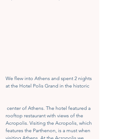
We flew into Athens and spent 2 nights 
at the Hotel Polis Grand in the historic
 center of Athens. The hotel featured a 
rooftop restaurant with views of the 
Acropolis. Visiting the Acropolis, which 
features the Parthenon, is a must when 
visiting Athens. At the Acropolis we 