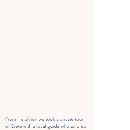
From Heraklion we took a private tour 
of Crete with a local guide who tailored 