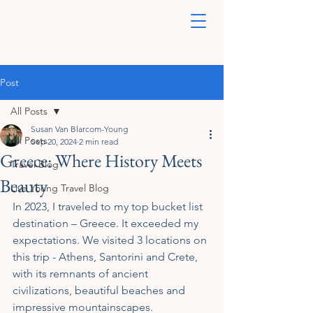
Post
All Posts
Susan Van Blarcom-Young
All Posts
Sep 20, 2024
2 min read
Greece: Where History Meets
Travel Blog
Beauty
Live Young Travel Blog
In 2023, I traveled to my top bucket list 
destination – Greece. It exceeded my 
expectations. We visited 3 locations on 
this trip - Athens, Santorini and Crete, 
with its remnants of ancient 
civilizations, beautiful beaches and 
impressive mountainscapes. 