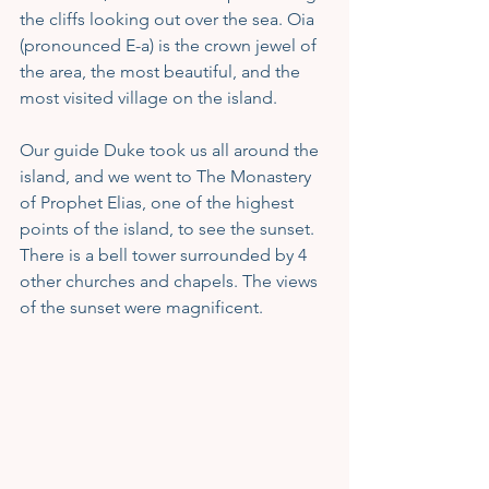
the cliffs looking out over the sea. Oia 
(pronounced E-a) is the crown jewel of 
the area, the most beautiful, and the 
most visited village on the island.
Our guide Duke took us all around the 
island, and we went to The Monastery 
of Prophet Elias, one of the highest 
points of the island, to see the sunset. 
There is a bell tower surrounded by 4 
other churches and chapels. The views 
of the sunset were magnificent.