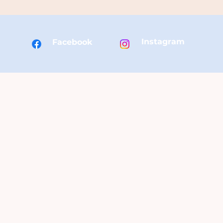
Instagram
Facebook