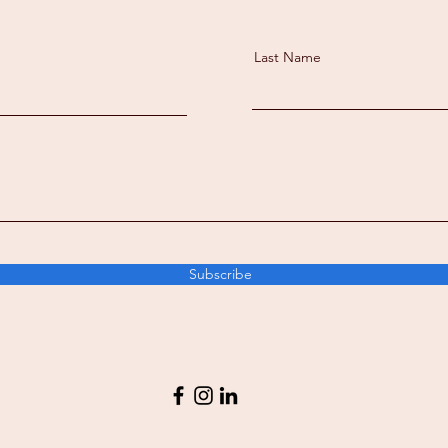
Last Name
Subscribe