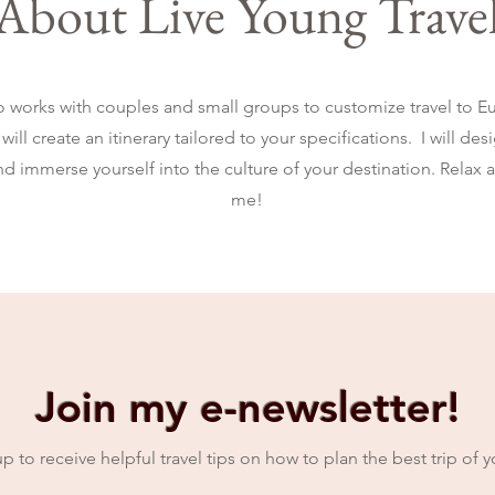
About Live Young Trave
o works with couples and small groups to customize travel to Eu
will create an itinerary tailored to your specifications. I will de
and immerse yourself into the culture of your destination. Relax 
me!
Join my e-newsletter!
p to receive helpful travel tips on how to plan the best trip of yo