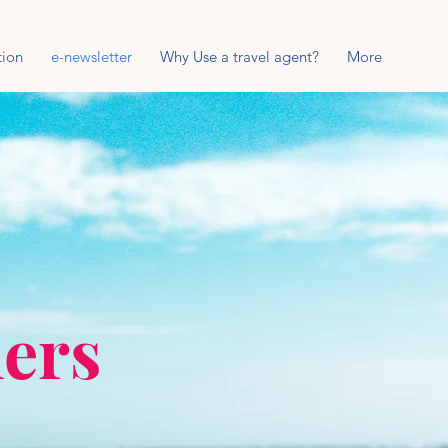
tion
e-newsletter
Why Use a travel agent?
More
lers