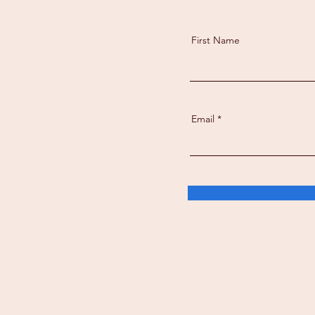
First Name
Email