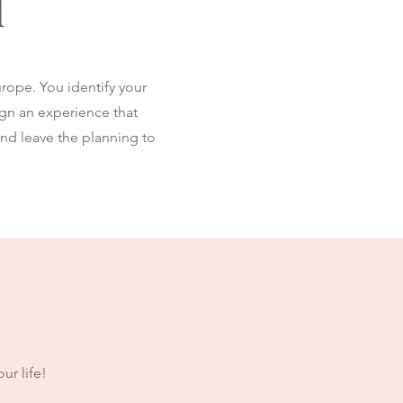
l
rope. You identify your
sign an experience that
and leave the planning to
ur life!