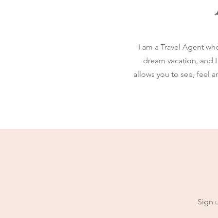
I am a Travel Agent wh
dream vacation, and I 
allows you to see, feel 
Sign u