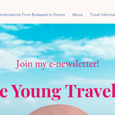
ristmastime From Budapest to Vienna
About
Travel Informa
Join my e-newsletter!
e Young Trave