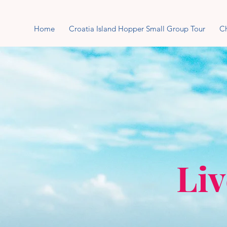
Home
Croatia Island Hopper Small Group Tour
Ch
Liv