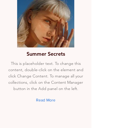
Summer Secrets
This is placeholder text. To change this
content, double-click on the element and
click Change Content. To manage all your
collections, click on the Content Manager
button in the Add panel on the left.
Read More