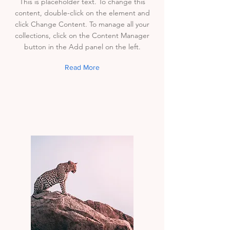
This is placeholder text. To change this
content, double-click on the element and
click Change Content. To manage all your
collections, click on the Content Manager
button in the Add panel on the left.
Read More