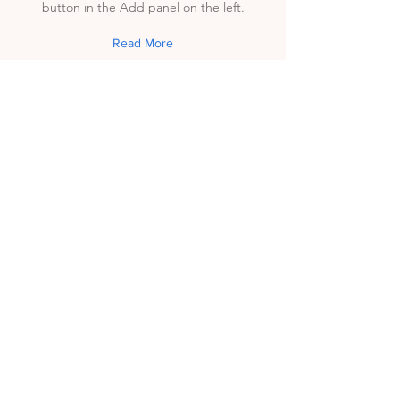
button in the Add panel on the left.
Read More
Facebook
Instagram