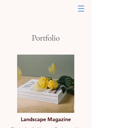
Portfolio
Landscape Magazine