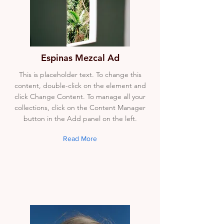
Espinas Mezcal Ad
This is placeholder text. To change this
content, double-click on the element and
click Change Content. To manage all your
collections, click on the Content Manager
button in the Add panel on the left.
Read More