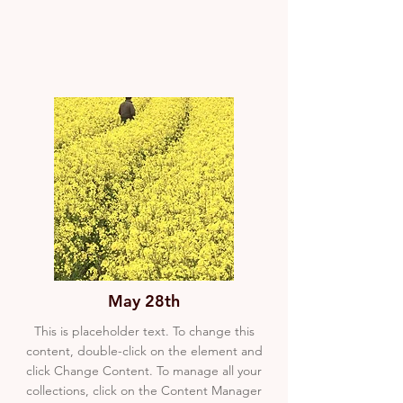
May 28th
This is placeholder text. To change this
content, double-click on the element and
click Change Content. To manage all your
collections, click on the Content Manager