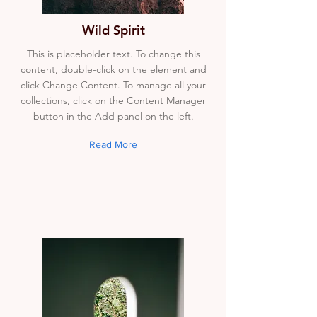
Wild Spirit
This is placeholder text. To change this
content, double-click on the element and
click Change Content. To manage all your
collections, click on the Content Manager
button in the Add panel on the left.
Read More