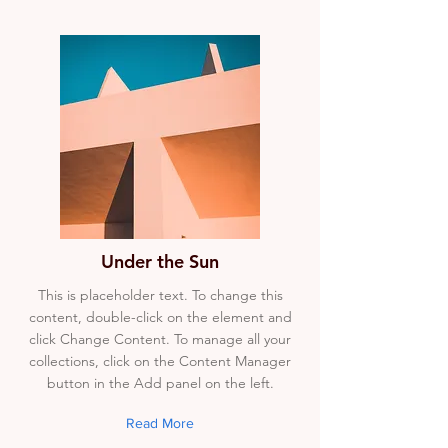
Under the Sun
This is placeholder text. To change this
content, double-click on the element and
click Change Content. To manage all your
collections, click on the Content Manager
button in the Add panel on the left.
Read More