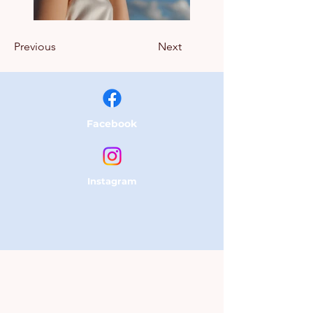
Previous
Next
Facebook
Instagram