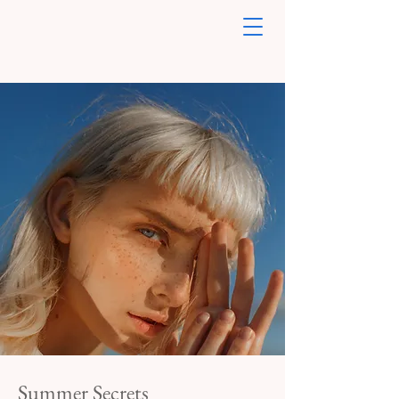
Summer Secrets