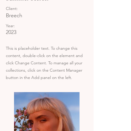
Client:
Breech
Year:
2023
This is placeholder text. To change this
content, double-click on the element and
click Change Content. To manage all your
collections, click on the Content Manager
button in the Add panel on the left.