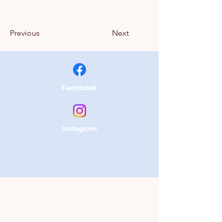
Previous
Next
Facebook
Instagram