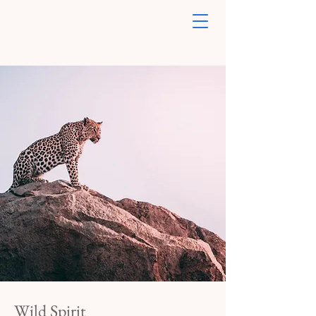
Wild Spirit