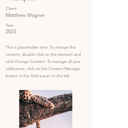
Client:
Matthew Wagner
Year:
2023
This is placeholder text. To change this
content, double-click on the element and
click Change Content. To manage all your
collections, click on the Content Manager
button in the Add panel on the left.