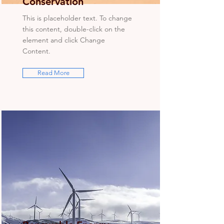
Conservation
This is placeholder text. To change
this content, double-click on the
element and click Change
Content.
Read More