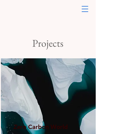
Projects
Zero Carbon World