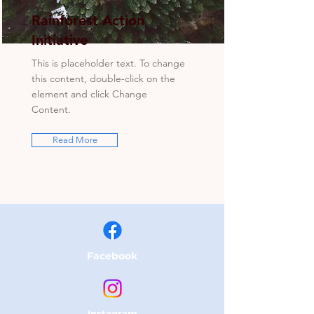
Rainforest Action
Initiative
This is placeholder text. To change
this content, double-click on the
element and click Change
Content.
Read More
Facebook
Instagram