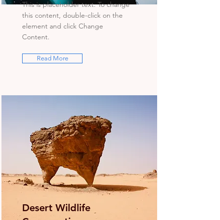
This is placeholder text. To change
this content, double-click on the
element and click Change
Content.
Read More
Desert Wildlife