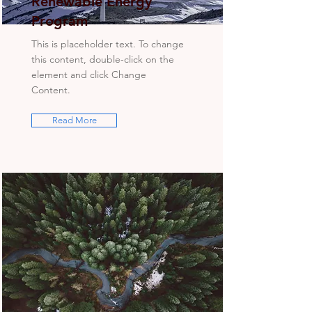
Renewable Energy
Program
This is placeholder text. To change
this content, double-click on the
element and click Change
Content.
Read More